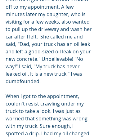
off to my appointment. A few 
minutes later my daughter, who is 
visiting for a few weeks, also wanted 
to pull up the driveway and wash her 
car after I left.  She called me and 
said, "Dad, your truck has an oil leak 
and left a good-sized oil leak on your 
new concrete." Unbelievable! "No 
way!" I said, "My truck has never 
leaked oil. It is a new truck!" I was 
dumbfounded!
When I got to the appointment, I 
couldn't resist crawling under my 
truck to take a look. I was just as 
worried that something was wrong 
with my truck. Sure enough, I 
spotted a drip. I had my oil changed 