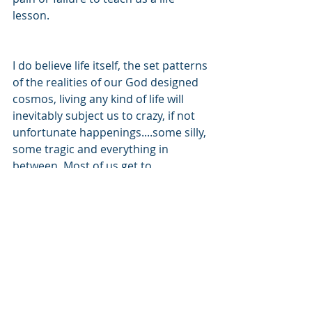
lesson.  
I do believe life itself, the set patterns 
of the realities of our God designed 
cosmos, living any kind of life will 
inevitably subject us to crazy, if not 
unfortunate happenings....some silly, 
some tragic and everything in 
between. Most of us get to 
experience the ecstasies of life as 
well as the heartaches. Yes, God is 
there in our midst...somehow. But 
God is there 
for
 us, not against us. 
He, if we are willing to seek him, will 
give us the best way to handle the 
heartaches as well as the oil stains, 
beginning with wisdom and ending 