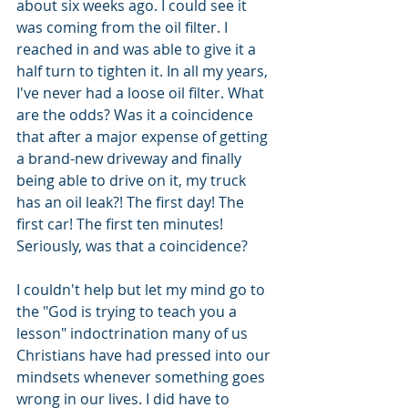
about six weeks ago. I could see it 
was coming from the oil filter. I 
reached in and was able to give it a 
half turn to tighten it. In all my years, 
I've never had a loose oil filter. What 
are the odds? Was it a coincidence 
that after a major expense of getting 
a brand-new driveway and finally 
being able to drive on it, my truck 
has an oil leak?! The first day! The 
first car! The first ten minutes! 
Seriously, was that a coincidence?
I couldn't help but let my mind go to 
the "God is trying to teach you a 
lesson" indoctrination many of us 
Christians have had pressed into our 
mindsets whenever something goes 
wrong in our lives. I did have to 