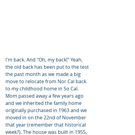
I'm back. And "Oh, my back!" Yeah, 
the old back has been put to the test 
the past month as we made a big 
move to relocate from Nor Cal back 
to my childhood home in So Cal. 
Mom passed away a few years ago 
and we inherited the family home 
originally purchased in 1963 and we 
moved in on the 22nd of November 
that year (remember that historical 
week?). The house was built in 1955, 