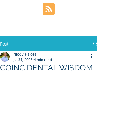
Post
Nick Vleisides
Jul 31, 2025
4 min read
COINCIDENTAL WISDOM