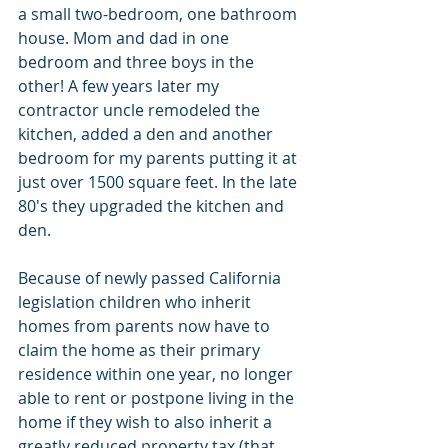
a small two-bedroom, one bathroom 
house. Mom and dad in one 
bedroom and three boys in the 
other! A few years later my 
contractor uncle remodeled the 
kitchen, added a den and another 
bedroom for my parents putting it at 
just over 1500 square feet. In the late 
80's they upgraded the kitchen and 
den.
Because of newly passed California 
legislation children who inherit 
homes from parents now have to 
claim the home as their primary 
residence within one year, no longer 
able to rent or postpone living in the 
home if they wish to also inherit a 
greatly reduced property tax (that 