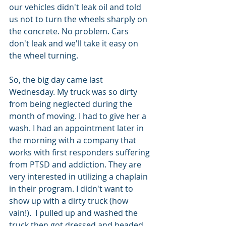
our vehicles didn't leak oil and told 
us not to turn the wheels sharply on 
the concrete. No problem. Cars 
don't leak and we'll take it easy on 
the wheel turning.
So, the big day came last 
Wednesday. My truck was so dirty 
from being neglected during the 
month of moving. I had to give her a 
wash. I had an appointment later in 
the morning with a company that 
works with first responders suffering 
from PTSD and addiction. They are 
very interested in utilizing a chaplain 
in their program. I didn't want to 
show up with a dirty truck (how 
vain!).  I pulled up and washed the 
truck then got dressed and headed 