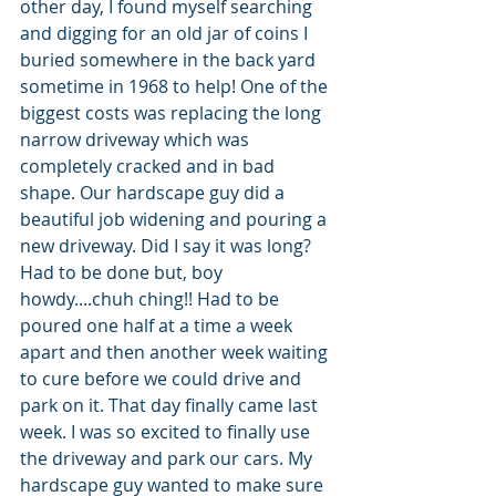
other day, I found myself searching 
and digging for an old jar of coins I 
buried somewhere in the back yard 
sometime in 1968 to help! One of the 
biggest costs was replacing the long 
narrow driveway which was 
completely cracked and in bad 
shape. Our hardscape guy did a 
beautiful job widening and pouring a 
new driveway. Did I say it was long? 
Had to be done but, boy 
howdy....chuh ching!! Had to be 
poured one half at a time a week 
apart and then another week waiting 
to cure before we could drive and 
park on it. That day finally came last 
week. I was so excited to finally use 
the driveway and park our cars. My 
hardscape guy wanted to make sure 