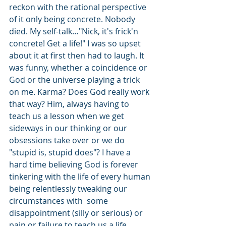
reckon with the rational perspective 
of it only being concrete. Nobody 
died. My self-talk…"Nick, it's frick'n 
concrete! Get a life!" I was so upset 
about it at first then had to laugh. It 
was funny, whether a coincidence or 
God or the universe playing a trick 
on me. Karma? Does God really work 
that way? Him, always having to 
teach us a lesson when we get 
sideways in our thinking or our 
obsessions take over or we do 
"stupid is, stupid does"? I have a 
hard time believing God is forever 
tinkering with the life of every human 
being relentlessly tweaking our 
circumstances with  some 
disappointment (silly or serious) or 
pain or failure to teach us a life 