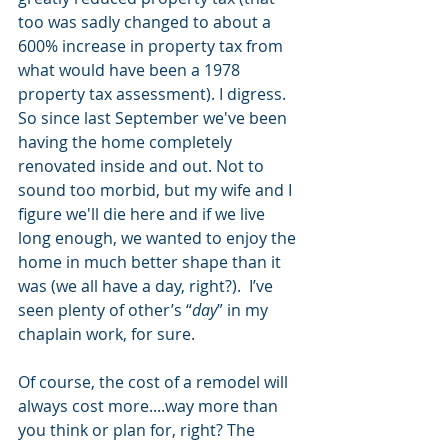
too was sadly changed to about a 
600% increase in property tax from 
what would have been a 1978 
property tax assessment). I digress. 
So since last September we've been 
having the home completely 
renovated inside and out. Not to 
sound too morbid, but my wife and I 
figure we'll die here and if we live 
long enough, we wanted to enjoy the 
home in much better shape than it 
was (we all have a day, right?).  I’ve 
seen plenty of other’s “
day
” in my 
chaplain work, for sure. 
Of course, the cost of a remodel will 
always cost more....way more than 
you think or plan for, right? The 