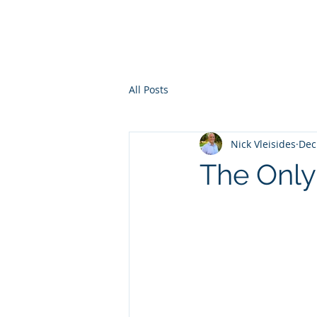
All Posts
Nick Vleisides
Dec
The Only