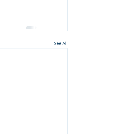
See All