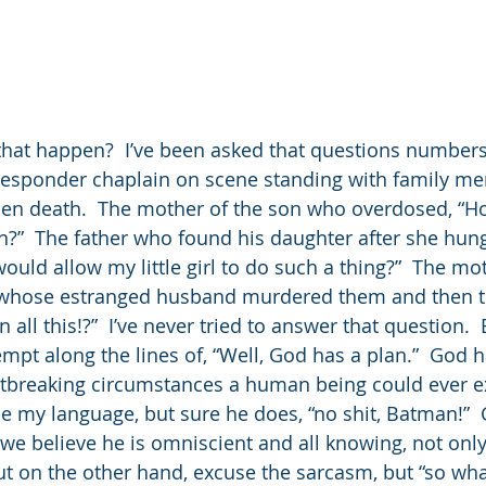
hat happen?  I’ve been asked that questions numbers
t responder chaplain on scene standing with family me
den death.  The mother of the son who overdosed, “H
n?”  The father who found his daughter after she hung
ould allow my little girl to do such a thing?”  The mo
rls whose estranged husband murdered them and then 
n all this!?”  I’ve never tried to answer that question.  
mpt along the lines of, “Well, God has a plan.”  God h
tbreaking circumstances a human being could ever e
 my language, but sure he does, “no shit, Batman!” 
 we believe he is omniscient and all knowing, not onl
But on the other hand, excuse the sarcasm, but “so wha