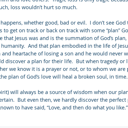
uch, loss wouldn’t hurt so much. 
 happens, whether good, bad or evil.  I don’t see God 
us to get on track or back on track with some “plan” G
ue that Jesus was and is the summation of God’s plan, 
ll humanity.  And that plan embodied in the life of Jesu
 and heartache of losing a son and he would never w
 discover a plan for their life.  But when tragedy or l
ther we know it is a prayer or not, or to whom we are 
he plan of God’s love will heal a broken soul, in time. 
pirit) will always be a source of wisdom when our pl
tain.  But even then, we hardly discover the perfect p
known to have said, “Love, and then do what you like.”