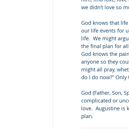
we didn’t love so m
God knows that life
our life events for 
life.  We might arg
the final plan for a
God knows the pain
anyone so they could
might all pray, whe
do I do now?” Only t
God (Father, Son, S
complicated or uncer
love.  Augustine is 
plan.