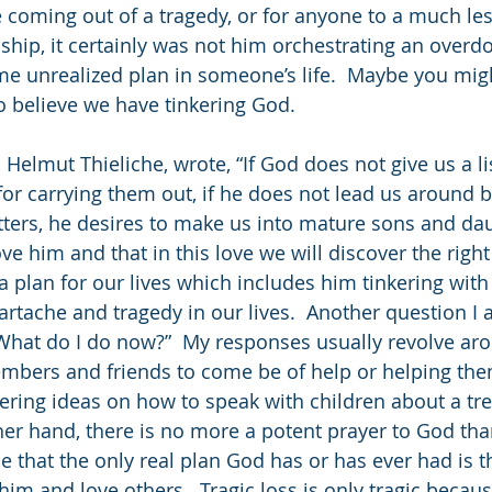
 coming out of a tragedy, or for anyone to a much le
ship, it certainly was not him orchestrating an overdo
ome unrealized plan in someone’s life.  Maybe you migh
 believe we have tinkering God.
Helmut Thieliche, wrote, “If God does not give us a li
for carrying them out, if he does not lead us around b
ers, he desires to make us into mature sons and dau
ve him and that in this love we will discover the right 
 plan for our lives which includes him tinkering wit
artache and tragedy in our lives.  Another question I 
“What do I do now?”  My responses usually revolve ar
embers and friends to come be of help or helping th
fering ideas on how to speak with children about a t
ther hand, there is no more a potent prayer to God tha
e that the only real plan God has or has ever had is t
him and love others.  Tragic loss is only tragic because