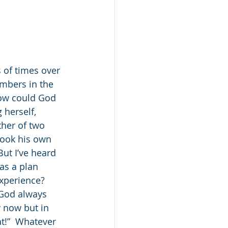
 of times over 
mbers in the 
ow could God 
 herself, 
ther of two 
took his own 
But I’ve heard 
as a plan 
xperience?  
 God always 
y now but in 
t!”  Whatever 