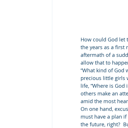
How could God let t
the years as a firs
aftermath of a sud
allow that to happe
“What kind of God w
precious little gi
life, “Where is God i
others make an atte
amid the most hear
On one hand, excuse
must have a plan if
the future, right?  