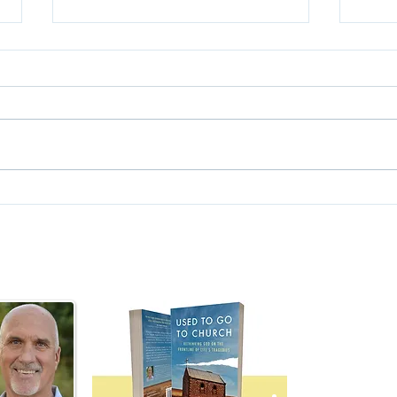
Deat
Do You Have a Faith?
Nick Vleisides
Author,
Used To Go To C
nick@usedtogotochurch.com
Rediscovering Fai
Searching for Go
Dealing with Doub
Faith Outside the