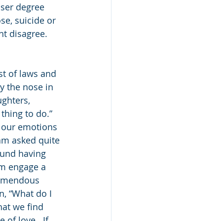
sser degree 
se, suicide or 
t disagree.  
st of laws and 
y the nose in 
ghters, 
thing to do.”  
h our emotions 
am asked quite 
ound having 
em engage a 
remendous 
n, “What do I 
hat we find 
 of love.  If 