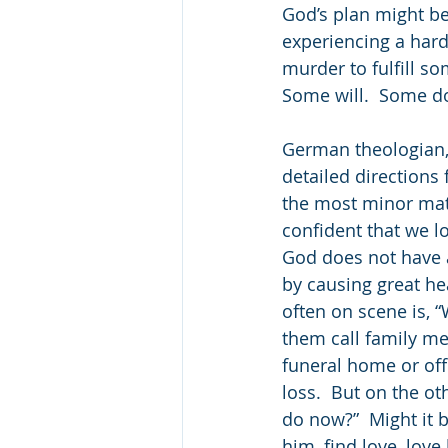
God’s plan might be
experiencing a hard
murder to fulfill s
Some will.  Some do
German theologian, 
detailed directions 
the most minor matt
confident that we lo
God does not have a
by causing great he
often on scene is, 
them call family m
funeral home or of
loss.  But on the o
do now?”  Might it b
him, find love, love 