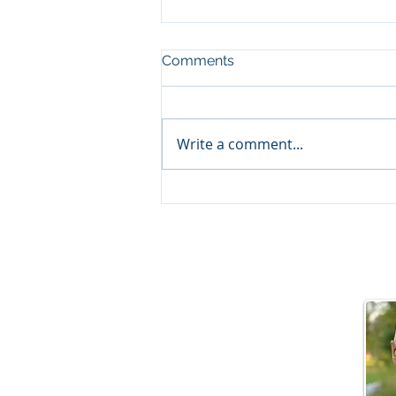
Comments
Write a comment...
Behind the Scenes