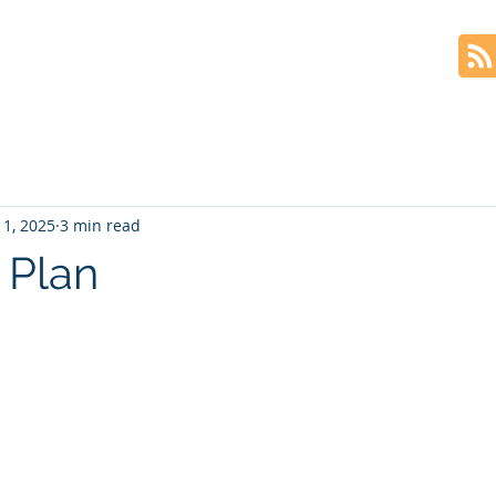
Home
The Book
Blog
 1, 2025
3 min read
 Plan