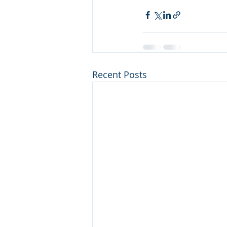
Recent Posts