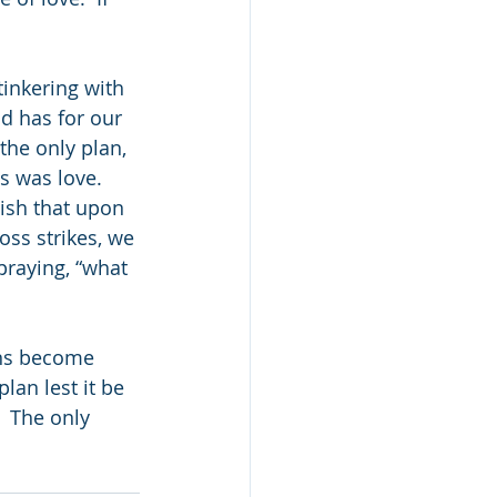
tinkering with 
od has for our 
the only plan, 
s was love.  
ish that upon 
oss strikes, we 
praying, “what 
    
ans become 
lan lest it be 
  The only 