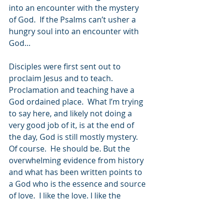
into an encounter with the mystery 
of God.  If the Psalms can’t usher a 
hungry soul into an encounter with 
God…
Disciples were first sent out to 
proclaim Jesus and to teach.  
Proclamation and teaching have a 
God ordained place.  What I’m trying 
to say here, and likely not doing a 
very good job of it, is at the end of 
the day, God is still mostly mystery. 
Of course.  He should be. But the 
overwhelming evidence from history 
and what has been written points to 
a God who is the essence and source 
of love.  I like the love. I like the 
mystery. God, Jesus, Spirit. It keeps 