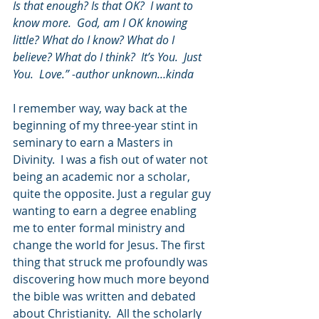
Is that enough? Is that OK?  I want to 
know more.  God, am I OK knowing 
little? What do I know? What do I 
believe? What do I think?  It’s You.  Just 
You.  Love.” -author unknown…kinda
I remember way, way back at the 
beginning of my three-year stint in 
seminary to earn a Masters in 
Divinity.  I was a fish out of water not 
being an academic nor a scholar, 
quite the opposite. Just a regular guy 
wanting to earn a degree enabling 
me to enter formal ministry and 
change the world for Jesus. The first 
thing that struck me profoundly was 
discovering how much more beyond 
the bible was written and debated 
about Christianity.  All the scholarly 