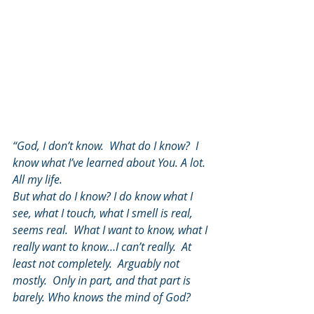
“God, I don’t know.  What do I know?  I 
know what I’ve learned about You. A lot. 
All my life.
But what do I know? I do know what I 
see, what I touch, what I smell is real, 
seems real.  What I want to know, what I 
really want to know…I can’t really.  At 
least not completely.  Arguably not 
mostly.  Only in part, and that part is 
barely. Who knows the mind of God?