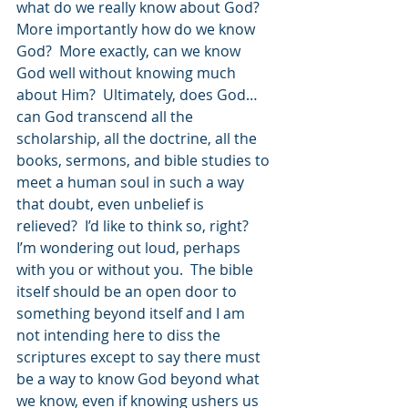
what do we really know about God? 
More importantly how do we know 
God?  More exactly, can we know 
God well without knowing much 
about Him?  Ultimately, does God… 
can God transcend all the 
scholarship, all the doctrine, all the 
books, sermons, and bible studies to 
meet a human soul in such a way 
that doubt, even unbelief is 
relieved?  I’d like to think so, right?  
I’m wondering out loud, perhaps 
with you or without you.  The bible 
itself should be an open door to 
something beyond itself and I am 
not intending here to diss the 
scriptures except to say there must 
be a way to know God beyond what 
we know, even if knowing ushers us 