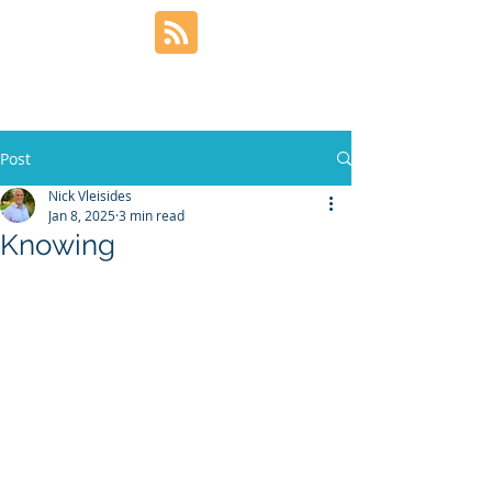
Post
Nick Vleisides
Jan 8, 2025
3 min read
Knowing