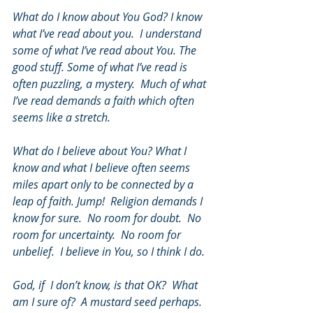
What do I know about You God? I know 
what I’ve read about you.  I understand 
some of what I’ve read about You. The 
good stuff. Some of what I’ve read is 
often puzzling, a mystery.  Much of what 
I’ve read demands a faith which often 
seems like a stretch.  
What do I believe about You? What I 
know and what I believe often seems 
miles apart only to be connected by a 
leap of faith. Jump!  Religion demands I 
know for sure.  No room for doubt.  No 
room for uncertainty.  No room for 
unbelief.  I believe in You, so I think I do.  
God, if  I don’t know, is that OK?  What 
am I sure of?  A mustard seed perhaps.  