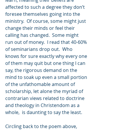
learn, meaning their beliefs are 
affected to such a degree they don’t 
foresee themselves going into the 
ministry.  Of course, some might just 
change their minds or feel their 
calling has changed.  Some might 
run out of money.  I read that 40-60% 
of seminarians drop out.  Who 
knows for sure exactly why every one 
of them may quit but one thing I can 
say, the rigorous demand on the 
mind to soak up even a small portion 
of the unfathomable amount of 
scholarship, let alone the myriad of 
contrarian views related to doctrine 
and theology in Christendom as a 
whole,  is daunting to say the least.
Circling back to the poem above, 