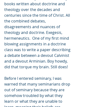
books written about doctrine and 
theology over the decades and 
centuries since the time of Christ. All 
the combined debates, 
disagreements and nuances of 
theology and doctrine. Exegesis, 
hermeneutics.  One of my first mind 
blowing assignments in a doctrine 
class was to write a paper describing 
a debate between a devout Calvinist 
and a devout Arminian. Boy howdy, 
did that torque my brain. Still does!  
Before I entered seminary, I was 
warned that many seminarians drop 
out of seminary because they are 
somehow troubled by what they 
learn or what they are unable to 