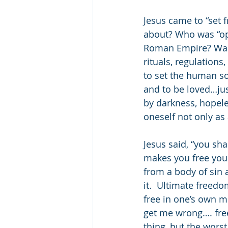
Jesus came to “set 
about? Who was “op
Roman Empire? Was i
rituals, regulations
to set the human sou
and to be loved…jus
by darkness, hopele
oneself not only as 
Jesus said, “you sha
makes you free you s
from a body of sin a
it.  Ultimate freed
free in one’s own mi
get me wrong…. free
thing, but the wors