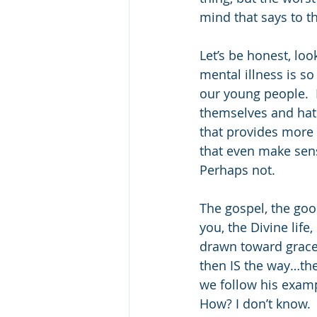
mind that says to t
Let’s be honest, loo
mental illness is s
our young people.  M
themselves and hati
that provides more f
that even make sense
Perhaps not. 
The gospel, the go
you, the Divine life
drawn toward grace 
then IS the way…the
we follow his examp
How? I don’t know. 