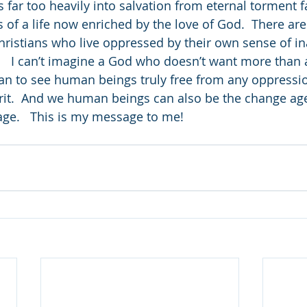
 far too heavily into salvation from eternal torment 
es of a life now enriched by the love of God.  There ar
hristians who live oppressed by their own sense of i
.   I can’t imagine a God who doesn’t want more than a
han to see human beings truly free from any oppression
rit.  And we human beings can also be the change age
ge.   This is my message to me!