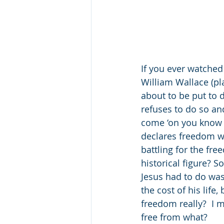
If you ever watched
William Wallace (pl
about to be put to d
refuses to do so an
come ‘on you know i
declares freedom wh
battling for the fr
historical figure? 
Jesus had to do was
the cost of his life
freedom really?  I m
free from what?