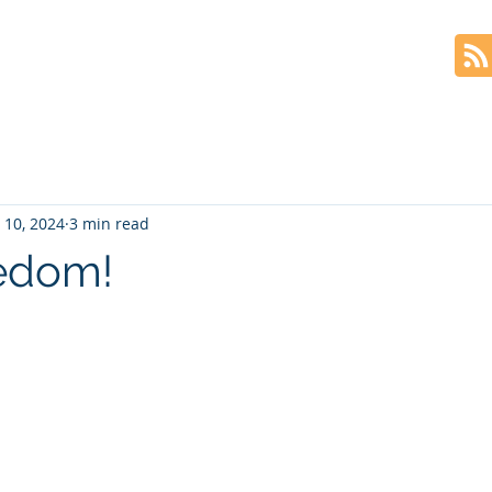
Home
The Book
Blog
 10, 2024
3 min read
edom!