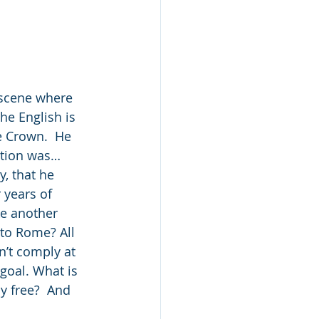
 scene where 
he English is 
e Crown.  He 
ration was…
, that he 
 years of 
ke another 
to Rome? All 
n’t comply at 
 goal. What is 
ly free?  And 