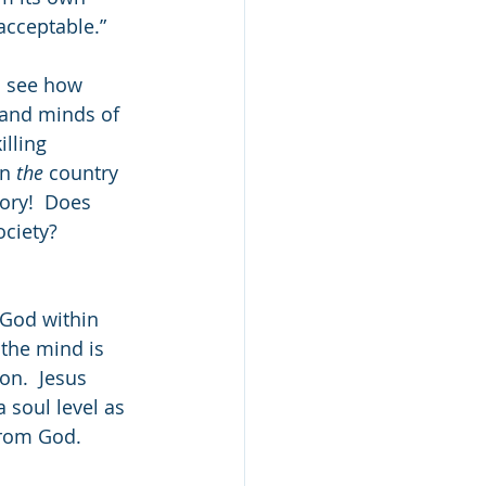
acceptable.” 
d see how 
 and minds of 
lling 
n 
the
 country 
ory!  Does 
ociety? 
God within 
 the mind is 
n.  Jesus 
 soul level as 
rom God.  
 