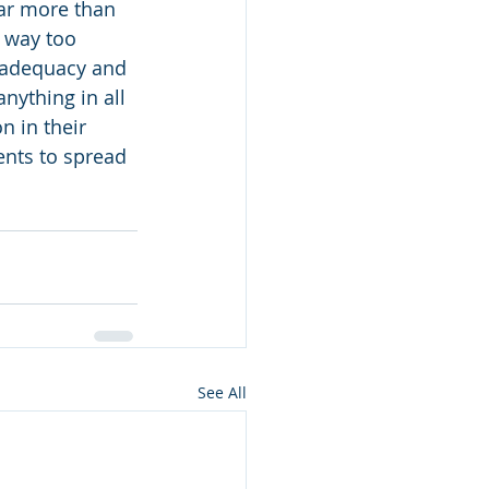
far more than 
e way too 
nadequacy and 
nything in all 
 in their 
nts to spread 
See All