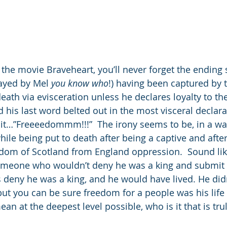
 the movie Braveheart, you’ll never forget the ending
ayed by Mel 
you know who
!) having been captured by t
eath via evisceration unless he declares loyalty to th
d his last word belted out in the most visceral decla
t…”Freeeedommm!!!”  The irony seems to be, in a way
ile being put to death after being a captive and after
eedom of Scotland from England oppression.  Sound li
Someone who wouldn’t deny he was a king and submit 
 deny he was a king, and he would have lived. He did
, but you can be sure freedom for a people was his life
ean at the deepest level possible, who is it that is tru