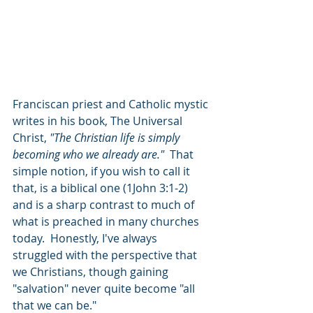
Franciscan priest and Catholic mystic 
writes in his book, The Universal 
Christ, 
"The Christian life is simply 
becoming who we already are." 
 That 
simple notion, if you wish to call it 
that, is a biblical one (1John 3:1-2) 
and is a sharp contrast to much of 
what is preached in many churches 
today.  Honestly, I've always 
struggled with the perspective that 
we Christians, though gaining 
"salvation" never quite become "all 
that we can be." 