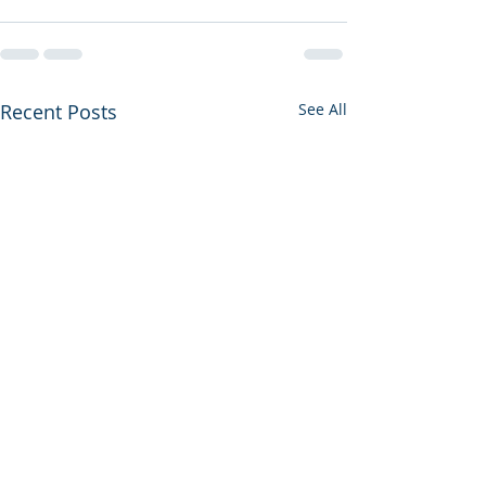
Recent Posts
See All