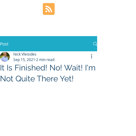
Post
Nick Vleisides
Sep 15, 2021
2 min read
It Is Finished! No! Wait! I'm
Not Quite There Yet!