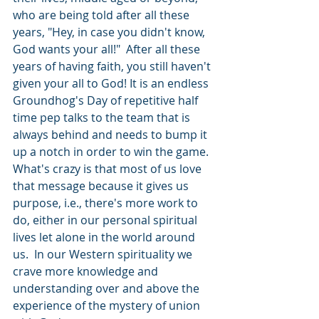
who are being told after all these 
years, "Hey, in case you didn't know, 
God wants your all!"  After all these 
years of having faith, you still haven't 
given your all to God! It is an endless 
Groundhog's Day of repetitive half 
time pep talks to the team that is 
always behind and needs to bump it 
up a notch in order to win the game. 
What's crazy is that most of us love 
that message because it gives us 
purpose, i.e., there's more work to 
do, either in our personal spiritual 
lives let alone in the world around 
us.  In our Western spirituality we 
crave more knowledge and 
understanding over and above the 
experience of the mystery of union 