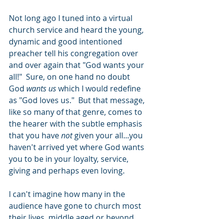
Not long ago I tuned into a virtual 
church service and heard the young, 
dynamic and good intentioned 
preacher tell his congregation over 
and over again that "God wants your 
all!"  Sure, on one hand no doubt 
God 
wants us
 which I would redefine 
as "God loves us."  But that message, 
like so many of that genre, comes to 
the hearer with the subtle emphasis 
that you have 
not
 given your all...you 
haven't arrived yet where God wants 
you to be in your loyalty, service, 
giving and perhaps even loving.  
I can't imagine how many in the 
audience have gone to church most 
their lives, middle aged or beyond, 