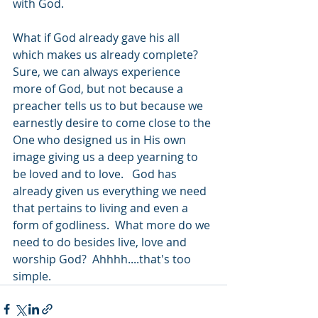
with God.  
What if God already gave his all 
which makes us already complete?  
Sure, we can always experience 
more of God, but not because a 
preacher tells us to but because we 
earnestly desire to come close to the 
One who designed us in His own 
image giving us a deep yearning to 
be loved and to love.   God has 
already given us everything we need 
that pertains to living and even a 
form of godliness.  What more do we 
need to do besides live, love and 
worship God?  Ahhhh....that's too 
simple.  