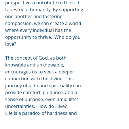
perspectives contribute to the rich 
tapestry of humanity. By supporting 
one another and fostering 
compassion, we can create a world 
where every individual has the 
opportunity to thrive.  Who do you 
love?
The concept of God, as both 
knowable and unknowable, 
encourages us to seek a deeper 
connection with the divine. This 
journey of faith and spirituality can 
provide comfort, guidance, and a 
sense of purpose, even amid life's 
uncertainties.  How do I live?
Life is a paradox of hardness and 
wonder, filled with moments of 
struggle and awe. The earth's beauty 