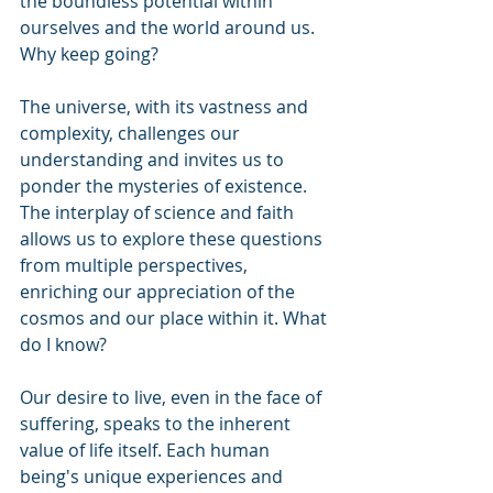
the boundless potential within 
ourselves and the world around us. 
Why keep going?
The universe, with its vastness and 
complexity, challenges our 
understanding and invites us to 
ponder the mysteries of existence. 
The interplay of science and faith 
allows us to explore these questions 
from multiple perspectives, 
enriching our appreciation of the 
cosmos and our place within it. What 
do I know?
Our desire to live, even in the face of 
suffering, speaks to the inherent 
value of life itself. Each human 
being's unique experiences and 