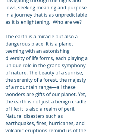
navigating through the highs and 
lows, seeking meaning and purpose 
in a journey that is as unpredictable 
as it is enlightening.  Who are we?
The earth is a miracle but also a 
dangerous place. It is a planet 
teeming with an astonishing 
diversity of life forms, each playing a 
unique role in the grand symphony 
of nature. The beauty of a sunrise, 
the serenity of a forest, the majesty 
of a mountain range—all these 
wonders are gifts of our planet. Yet, 
the earth is not just a benign cradle 
of life; it is also a realm of peril. 
Natural disasters such as 
earthquakes, fires, hurricanes, and 
volcanic eruptions remind us of the 