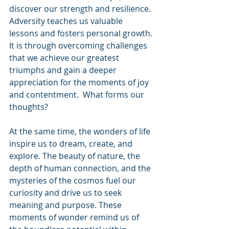
discover our strength and resilience. 
Adversity teaches us valuable 
lessons and fosters personal growth. 
It is through overcoming challenges 
that we achieve our greatest 
triumphs and gain a deeper 
appreciation for the moments of joy 
and contentment.  What forms our 
thoughts?
At the same time, the wonders of life 
inspire us to dream, create, and 
explore. The beauty of nature, the 
depth of human connection, and the 
mysteries of the cosmos fuel our 
curiosity and drive us to seek 
meaning and purpose. These 
moments of wonder remind us of 