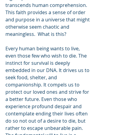
transcends human comprehension. 
This faith provides a sense of order 
and purpose in a universe that might 
otherwise seem chaotic and 
meaningless.  What is this?
Every human being wants to live, 
even those few who wish to die. The 
instinct for survival is deeply 
embedded in our DNA. It drives us to 
seek food, shelter, and 
companionship. It compels us to 
protect our loved ones and strive for 
a better future. Even those who 
experience profound despair and 
contemplate ending their lives often 
do so not out of a desire to die, but 
rather to escape unbearable pain. 