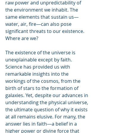
raw power and unpredictability of 
the environment we inhabit. The 
same elements that sustain us—
water, air, fire—can also pose 
significant threats to our existence. 
Where are we?
The existence of the universe is 
unexplainable except by faith. 
Science has provided us with 
remarkable insights into the 
workings of the cosmos, from the 
birth of stars to the formation of 
galaxies. Yet, despite our advances in 
understanding the physical universe, 
the ultimate question of why it exists 
at all remains elusive. For many, the 
answer lies in faith—a belief in a 
higher power or divine force that 