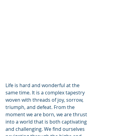
Life is hard and wonderful at the 
same time. It is a complex tapestry 
woven with threads of joy, sorrow, 
triumph, and defeat. From the 
moment we are born, we are thrust 
into a world that is both captivating 
and challenging. We find ourselves 