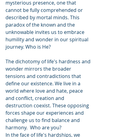
mysterious presence, one that 
cannot be fully comprehended or 
described by mortal minds. This 
paradox of the known and the 
unknowable invites us to embrace 
humility and wonder in our spiritual 
journey. Who is He?
The dichotomy of life's hardness and 
wonder mirrors the broader 
tensions and contradictions that 
define our existence. We live in a 
world where love and hate, peace 
and conflict, creation and 
destruction coexist. These opposing 
forces shape our experiences and 
challenge us to find balance and 
harmony.  Who are you?
In the face of life's hardships, we 