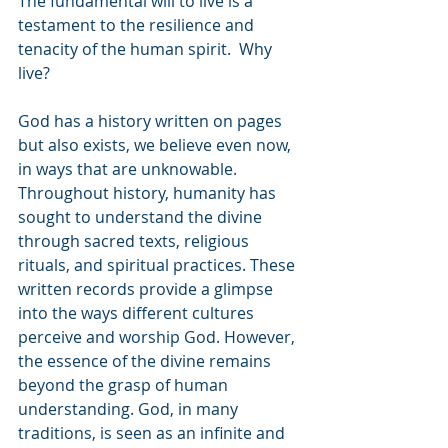
The fundamental will to live is a 
testament to the resilience and 
tenacity of the human spirit.  Why 
live?
God has a history written on pages 
but also exists, we believe even now, 
in ways that are unknowable. 
Throughout history, humanity has 
sought to understand the divine 
through sacred texts, religious 
rituals, and spiritual practices. These 
written records provide a glimpse 
into the ways different cultures 
perceive and worship God. However, 
the essence of the divine remains 
beyond the grasp of human 
understanding. God, in many 
traditions, is seen as an infinite and 