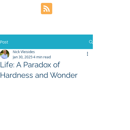
Post
Nick Vleisides
Jan 30, 2025
4 min read
Life: A Paradox of
Hardness and Wonder