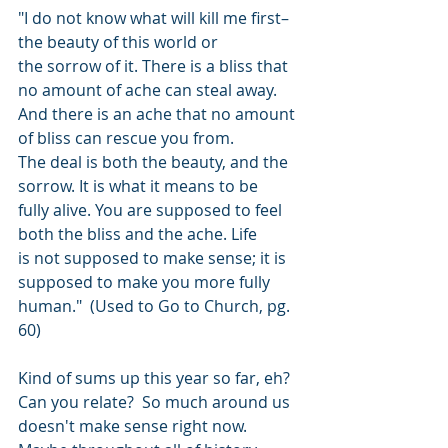
"I do not know what will kill me first–
the beauty of this world or
the sorrow of it. There is a bliss that 
no amount of ache can steal away.
And there is an ache that no amount 
of bliss can rescue you from.
The deal is both the beauty, and the 
sorrow. It is what it means to be
fully alive. You are supposed to feel 
both the bliss and the ache. Life
is not supposed to make sense; it is 
supposed to make you more fully
human."  (Used to Go to Church, pg. 
60)
Kind of sums up this year so far, eh? 
Can you relate?  So much around us 
doesn't make sense right now.  