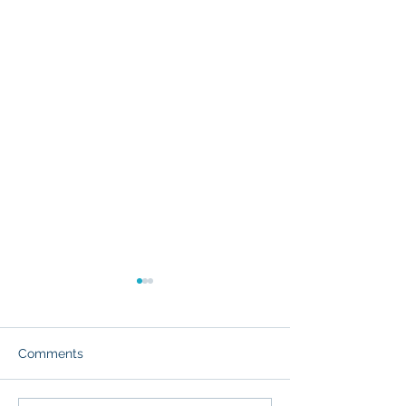
Comments
Death Valley 