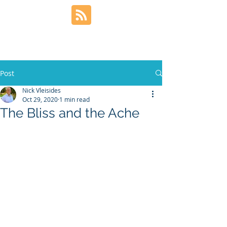
Post
Nick Vleisides
Oct 29, 2020
1 min read
The Bliss and the Ache