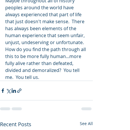
Maybe throughout all of history 
peoples around the world have 
always experienced that part of life 
that just doesn't make sense.  There 
has always been elements of the 
human experience that seem unfair, 
unjust, undeserving or unfortunate.  
How do you find the path through all 
this to be more fully human...more 
fully alive rather than defeated, 
divided and demoralized?  You tell 
me.  You tell us. 
Recent Posts
See All